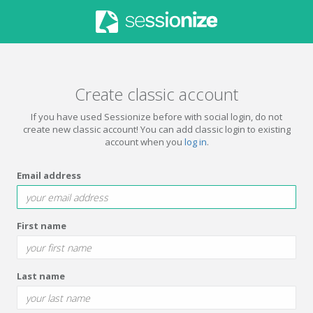
Create classic account
If you have used Sessionize before with social login, do not
create new classic account! You can add classic login to existing
account when you
log in
.
Email address
First name
Last name