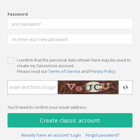
Password
I confirm that the personal data shown here may be used to
create my Sessionize account.
Please read our
Terms of Service
and
Privacy Policy
.
You'll need to confirm your email address.
Create classic account
Already have an account? Login
Forgot password?