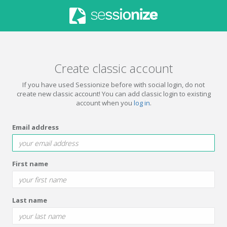
Create classic account
If you have used Sessionize before with social login, do not
create new classic account! You can add classic login to existing
account when you
log in
.
Email address
First name
Last name