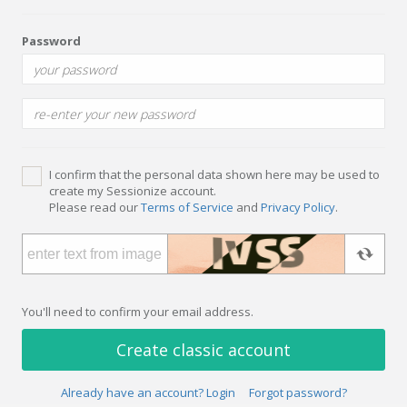
Password
I confirm that the personal data shown here may be used to
create my Sessionize account.
Please read our
Terms of Service
and
Privacy Policy
.
You'll need to confirm your email address.
Create classic account
Already have an account? Login
Forgot password?