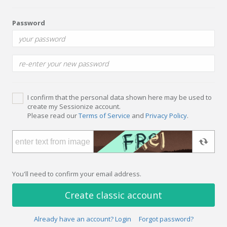
Password
I confirm that the personal data shown here may be used to
create my Sessionize account.
Please read our
Terms of Service
and
Privacy Policy
.
You'll need to confirm your email address.
Create classic account
Already have an account? Login
Forgot password?