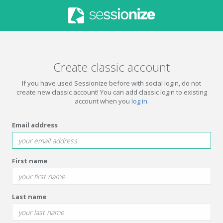
Create classic account
If you have used Sessionize before with social login, do not
create new classic account! You can add classic login to existing
account when you
log in
.
Email address
First name
Last name