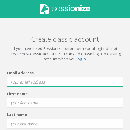
Create classic account
If you have used Sessionize before with social login, do not
create new classic account! You can add classic login to existing
account when you
log in
.
Email address
First name
Last name