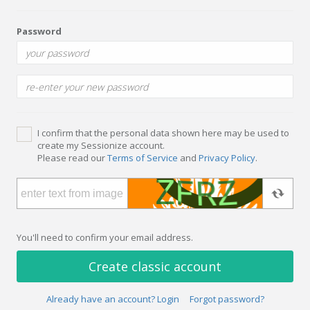
Password
I confirm that the personal data shown here may be used to
create my Sessionize account.
Please read our
Terms of Service
and
Privacy Policy
.
You'll need to confirm your email address.
Create classic account
Already have an account? Login
Forgot password?