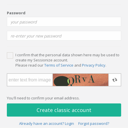
Password
I confirm that the personal data shown here may be used to
create my Sessionize account.
Please read our
Terms of Service
and
Privacy Policy
.
You'll need to confirm your email address.
Create classic account
Already have an account? Login
Forgot password?