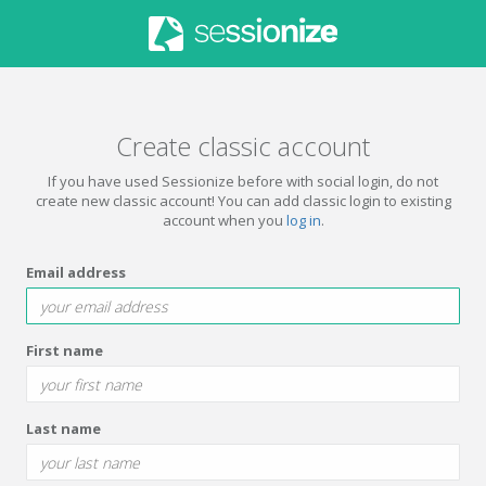
Create classic account
If you have used Sessionize before with social login, do not
create new classic account! You can add classic login to existing
account when you
log in
.
Email address
First name
Last name