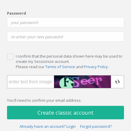
Password
I confirm that the personal data shown here may be used to
create my Sessionize account.
Please read our
Terms of Service
and
Privacy Policy
.
You'll need to confirm your email address.
Create classic account
Already have an account? Login
Forgot password?