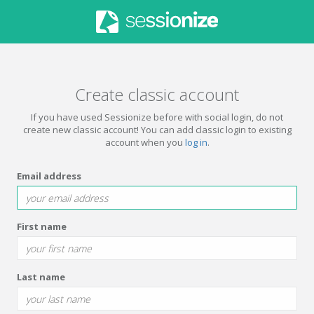
Create classic account
If you have used Sessionize before with social login, do not
create new classic account! You can add classic login to existing
account when you
log in
.
Email address
First name
Last name