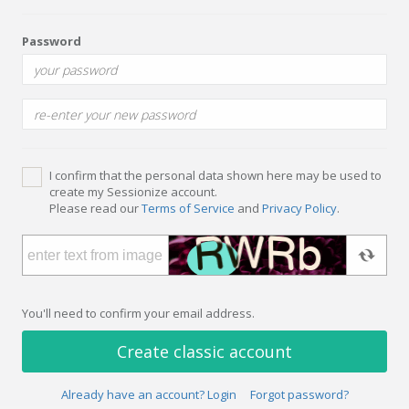
Password
I confirm that the personal data shown here may be used to
create my Sessionize account.
Please read our
Terms of Service
and
Privacy Policy
.
You'll need to confirm your email address.
Create classic account
Already have an account? Login
Forgot password?