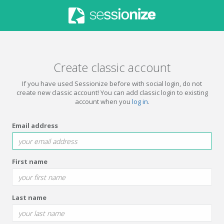
Create classic account
If you have used Sessionize before with social login, do not
create new classic account! You can add classic login to existing
account when you
log in
.
Email address
First name
Last name