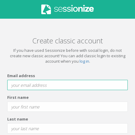
Create classic account
If you have used Sessionize before with social login, do not
create new classic account! You can add classic login to existing
account when you
log in
.
Email address
First name
Last name