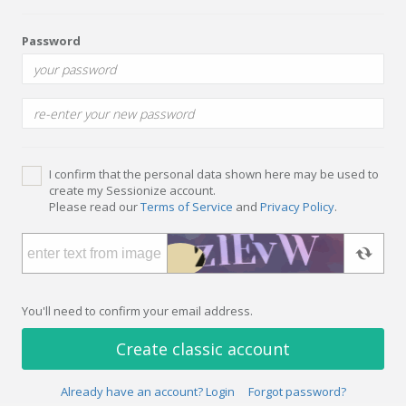
Password
I confirm that the personal data shown here may be used to
create my Sessionize account.
Please read our
Terms of Service
and
Privacy Policy
.
You'll need to confirm your email address.
Create classic account
Already have an account? Login
Forgot password?