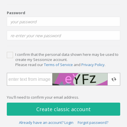
Password
I confirm that the personal data shown here may be used to
create my Sessionize account.
Please read our
Terms of Service
and
Privacy Policy
.
You'll need to confirm your email address.
Create classic account
Already have an account? Login
Forgot password?