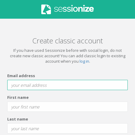
Create classic account
If you have used Sessionize before with social login, do not
create new classic account! You can add classic login to existing
account when you
log in
.
Email address
First name
Last name