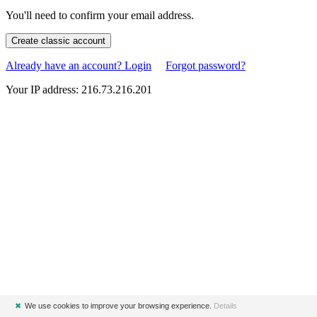
You'll need to confirm your email address.
Create classic account
Already have an account? Login
Forgot password?
Your IP address: 216.73.216.201
✖
We use cookies to improve your browsing experience.
Details