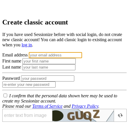
Create classic account
If you have used Sessionize before with social login, do not create
new classic account! You can add classic login to existing account
when you
log in
.
Email address
First name
Last name
Password
I confirm that the personal data shown here may be used to
create my Sessionize account.
Please read our
Terms of Service
and
Privacy Policy
.