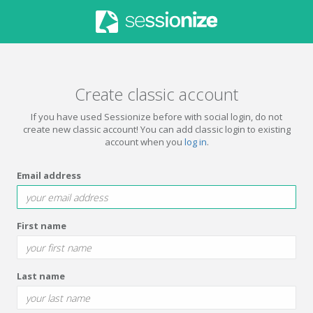
Create classic account
If you have used Sessionize before with social login, do not
create new classic account! You can add classic login to existing
account when you
log in
.
Email address
First name
Last name