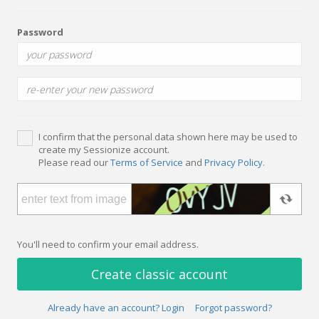
Password
I confirm that the personal data shown here may be used to
create my Sessionize account.
Please read our
Terms of Service
and
Privacy Policy
.
You'll need to confirm your email address.
Create classic account
Already have an account? Login
Forgot password?