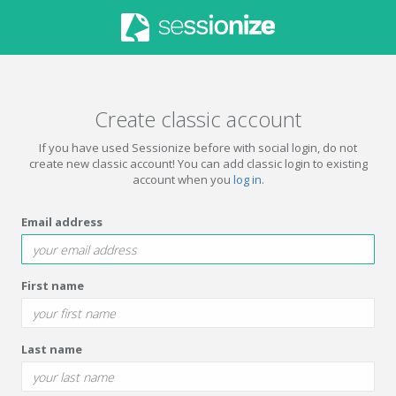
Create classic account
If you have used Sessionize before with social login, do not
create new classic account! You can add classic login to existing
account when you
log in
.
Email address
First name
Last name