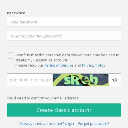
Password
I confirm that the personal data shown here may be used to
create my Sessionize account.
Please read our
Terms of Service
and
Privacy Policy
.
You'll need to confirm your email address.
Create classic account
Already have an account? Login
Forgot password?