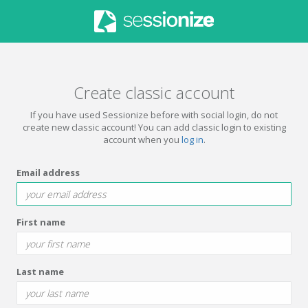
Create classic account
If you have used Sessionize before with social login, do not
create new classic account! You can add classic login to existing
account when you
log in
.
Email address
First name
Last name