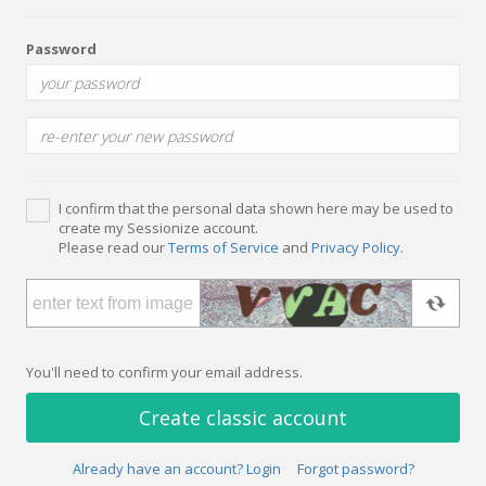
Password
I confirm that the personal data shown here may be used to
create my Sessionize account.
Please read our
Terms of Service
and
Privacy Policy
.
You'll need to confirm your email address.
Create classic account
Already have an account? Login
Forgot password?