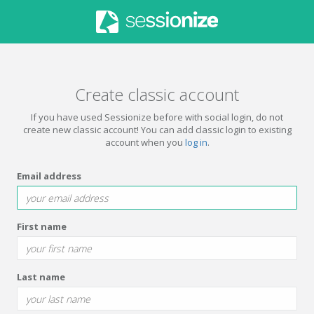
Create classic account
If you have used Sessionize before with social login, do not
create new classic account! You can add classic login to existing
account when you
log in
.
Email address
First name
Last name