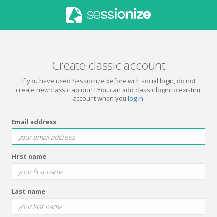
Create classic account
If you have used Sessionize before with social login, do not
create new classic account! You can add classic login to existing
account when you
log in
.
Email address
First name
Last name