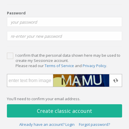
Password
I confirm that the personal data shown here may be used to
create my Sessionize account.
Please read our
Terms of Service
and
Privacy Policy
.
You'll need to confirm your email address.
Create classic account
Already have an account? Login
Forgot password?