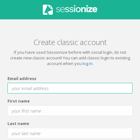
Create classic account
If you have used Sessionize before with social login, do not
create new classic account! You can add classic login to existing
account when you
log in
.
Email address
First name
Last name