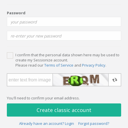
Password
I confirm that the personal data shown here may be used to
create my Sessionize account.
Please read our
Terms of Service
and
Privacy Policy
.
You'll need to confirm your email address.
Create classic account
Already have an account? Login
Forgot password?