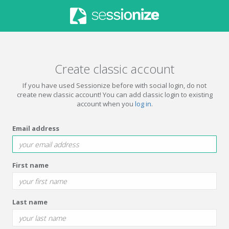
Create classic account
If you have used Sessionize before with social login, do not
create new classic account! You can add classic login to existing
account when you
log in
.
Email address
First name
Last name