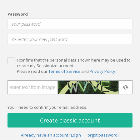
Password
I confirm that the personal data shown here may be used to
create my Sessionize account.
Please read our
Terms of Service
and
Privacy Policy
.
You'll need to confirm your email address.
Create classic account
Already have an account? Login
Forgot password?