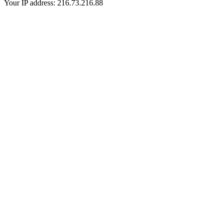
Your IP address: 216.73.216.88