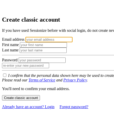
Create classic account
If you have used Sessionize before with social login, do not create n
Email address
First name
Last name
Password
I confirm that the personal data shown here may be used to creat
Please read our
Terms of Service
and
Privacy Policy
.
You'll need to confirm your email address.
Create classic account
Already have an account? Login
Forgot password?