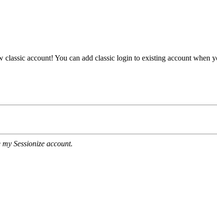
ew classic account! You can add classic login to existing account when 
e my Sessionize account.