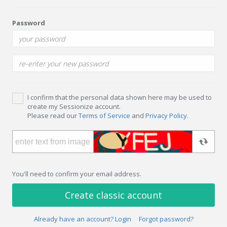
Password
I confirm that the personal data shown here may be used to
create my Sessionize account.
Please read our
Terms of Service
and
Privacy Policy
.
You'll need to confirm your email address.
Create classic account
Already have an account? Login
Forgot password?