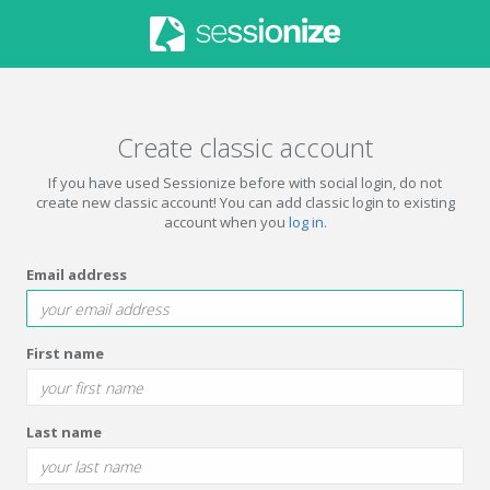
Create classic account
If you have used Sessionize before with social login, do not
create new classic account! You can add classic login to existing
account when you
log in
.
Email address
First name
Last name