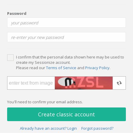
Password
I confirm that the personal data shown here may be used to
create my Sessionize account.
Please read our
Terms of Service
and
Privacy Policy
.
You'll need to confirm your email address.
Create classic account
Already have an account? Login
Forgot password?