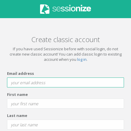
Create classic account
If you have used Sessionize before with social login, do not
create new classic account! You can add classic login to existing
account when you
log in
.
Email address
First name
Last name