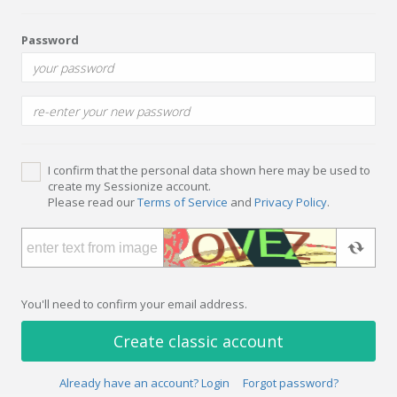
Password
I confirm that the personal data shown here may be used to
create my Sessionize account.
Please read our
Terms of Service
and
Privacy Policy
.
You'll need to confirm your email address.
Create classic account
Already have an account? Login
Forgot password?