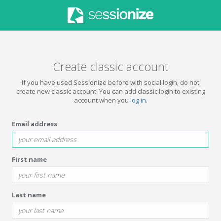
Create classic account
If you have used Sessionize before with social login, do not
create new classic account! You can add classic login to existing
account when you
log in
.
Email address
First name
Last name