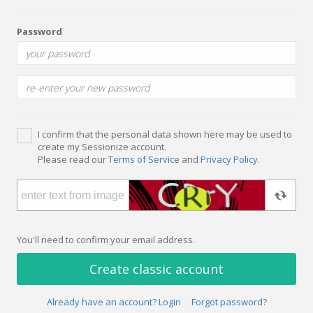
Password
I confirm that the personal data shown here may be used to
create my Sessionize account.
Please read our
Terms of Service
and
Privacy Policy
.
You'll need to confirm your email address.
Create classic account
Already have an account? Login
Forgot password?