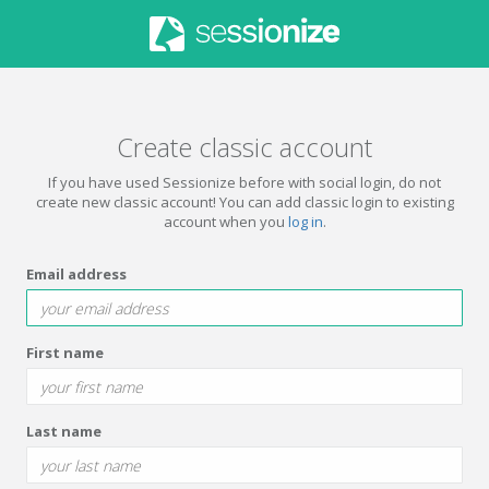
Create classic account
If you have used Sessionize before with social login, do not
create new classic account! You can add classic login to existing
account when you
log in
.
Email address
First name
Last name