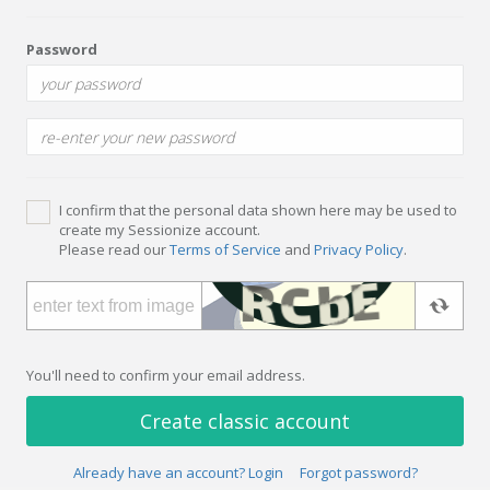
Password
I confirm that the personal data shown here may be used to
create my Sessionize account.
Please read our
Terms of Service
and
Privacy Policy
.
You'll need to confirm your email address.
Create classic account
Already have an account? Login
Forgot password?