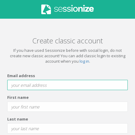
Create classic account
If you have used Sessionize before with social login, do not
create new classic account! You can add classic login to existing
account when you
log in
.
Email address
First name
Last name