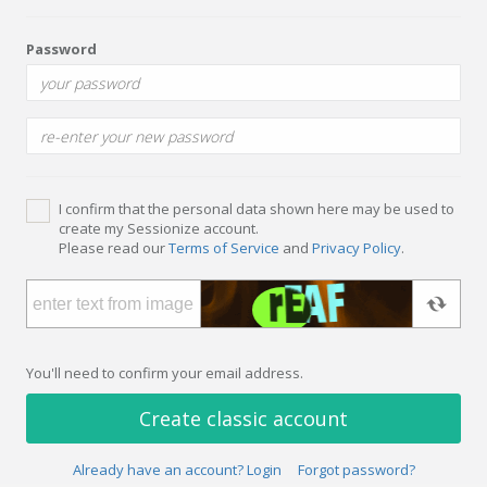
Password
I confirm that the personal data shown here may be used to
create my Sessionize account.
Please read our
Terms of Service
and
Privacy Policy
.
You'll need to confirm your email address.
Create classic account
Already have an account? Login
Forgot password?