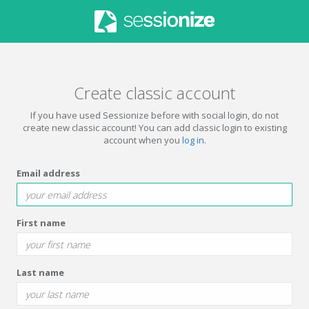
Create classic account
If you have used Sessionize before with social login, do not
create new classic account! You can add classic login to existing
account when you
log in
.
Email address
First name
Last name