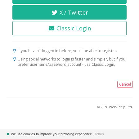
X / Twitter
Classic Login
If you haven't logged in before, you'll be able to register.
Using social networks to login is faster and simpler, but if you
prefer username/password account - use Classic Login.
Cancel
© 2026 Web-ideja Ltd.
✖
We use cookies to improve your browsing experience.
Details