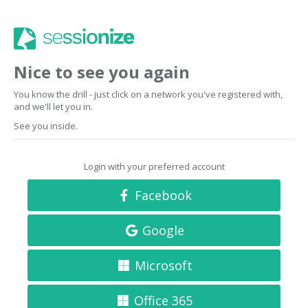
Nice to see you again
You know the drill - just click on a network you've registered with,
and we'll let you in.
See you inside.
Login with your preferred account
Facebook
Google
Microsoft
Office 365