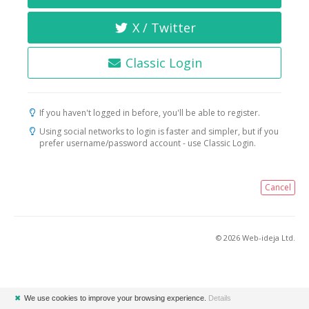
X / Twitter
Classic Login
If you haven't logged in before, you'll be able to register.
Using social networks to login is faster and simpler, but if you
prefer username/password account - use Classic Login.
Cancel
© 2026 Web-ideja Ltd.
✖
We use cookies to improve your browsing experience.
Details