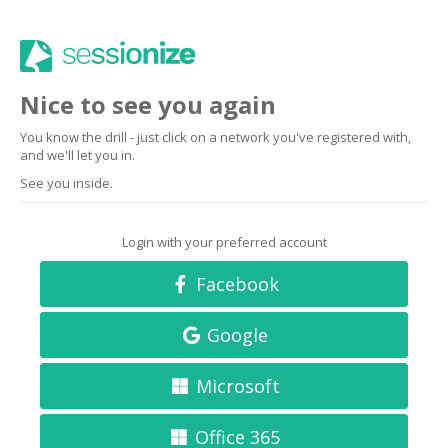
Nice to see you again
You know the drill - just click on a network you've registered with,
and we'll let you in.
See you inside.
Login with your preferred account
Facebook
Google
Microsoft
Office 365