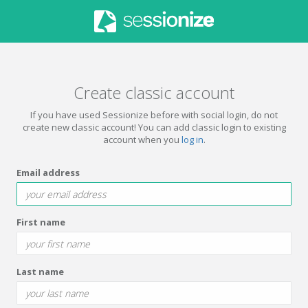
Create classic account
If you have used Sessionize before with social login, do not
create new classic account! You can add classic login to existing
account when you
log in
.
Email address
First name
Last name