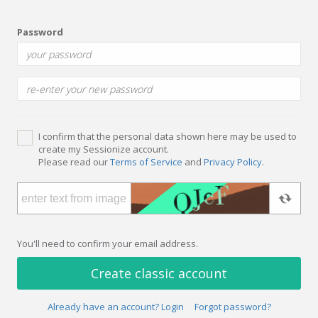
Password
I confirm that the personal data shown here may be used to
create my Sessionize account.
Please read our
Terms of Service
and
Privacy Policy
.
You'll need to confirm your email address.
Create classic account
Already have an account? Login
Forgot password?