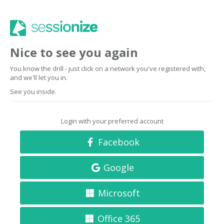
Nice to see you again
You know the drill - just click on a network you've registered with,
and we'll let you in.
See you inside.
Login with your preferred account
Facebook
Google
Microsoft
Office 365