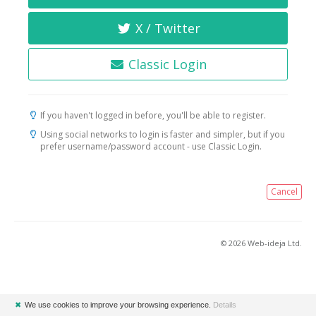
X / Twitter
Classic Login
If you haven't logged in before, you'll be able to register.
Using social networks to login is faster and simpler, but if you
prefer username/password account - use Classic Login.
Cancel
© 2026 Web-ideja Ltd.
✖
We use cookies to improve your browsing experience.
Details