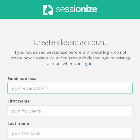
Create classic account
If you have used Sessionize before with social login, do not
create new classic account! You can add classic login to existing
account when you
log in
.
Email address
First name
Last name