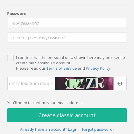
Password
I confirm that the personal data shown here may be used to
create my Sessionize account.
Please read our
Terms of Service
and
Privacy Policy
.
You'll need to confirm your email address.
Create classic account
Already have an account? Login
Forgot password?