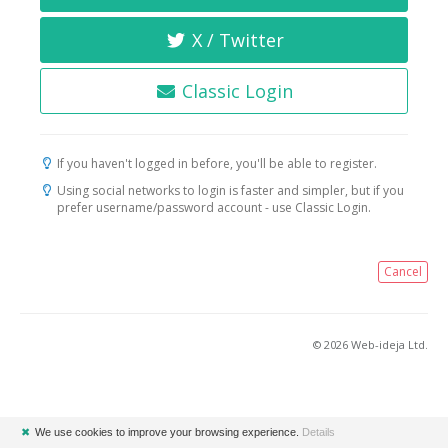
X / Twitter
Classic Login
If you haven't logged in before, you'll be able to register.
Using social networks to login is faster and simpler, but if you
prefer username/password account - use Classic Login.
Cancel
© 2026 Web-ideja Ltd.
✖
We use cookies to improve your browsing experience.
Details