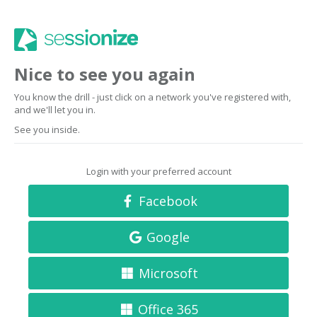
Nice to see you again
You know the drill - just click on a network you've registered with,
and we'll let you in.
See you inside.
Login with your preferred account
Facebook
Google
Microsoft
Office 365