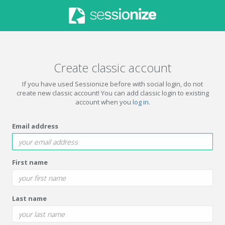
Create classic account
If you have used Sessionize before with social login, do not
create new classic account! You can add classic login to existing
account when you
log in
.
Email address
First name
Last name