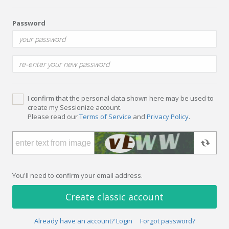
Password
I confirm that the personal data shown here may be used to
create my Sessionize account.
Please read our
Terms of Service
and
Privacy Policy
.
You'll need to confirm your email address.
Create classic account
Already have an account? Login
Forgot password?