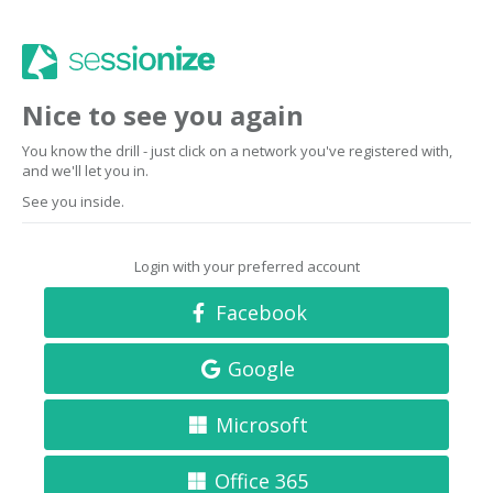
Nice to see you again
You know the drill - just click on a network you've registered with,
and we'll let you in.
See you inside.
Login with your preferred account
Facebook
Google
Microsoft
Office 365