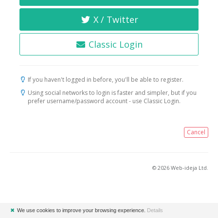
X / Twitter
Classic Login
If you haven't logged in before, you'll be able to register.
Using social networks to login is faster and simpler, but if you
prefer username/password account - use Classic Login.
Cancel
© 2026 Web-ideja Ltd.
✖
We use cookies to improve your browsing experience.
Details