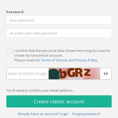
Password
I confirm that the personal data shown here may be used to
create my Sessionize account.
Please read our
Terms of Service
and
Privacy Policy
.
You'll need to confirm your email address.
Create classic account
Already have an account? Login
Forgot password?