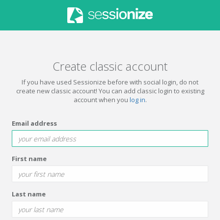
Create classic account
If you have used Sessionize before with social login, do not
create new classic account! You can add classic login to existing
account when you
log in
.
Email address
First name
Last name