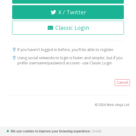
X / Twitter
Classic Login
If you haven't logged in before, you'll be able to register.
Using social networks to login is faster and simpler, but if you
prefer username/password account - use Classic Login.
Cancel
© 2026 Web-ideja Ltd.
✖
We use cookies to improve your browsing experience.
Details