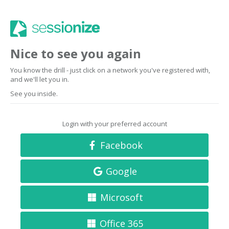
Nice to see you again
You know the drill - just click on a network you've registered with,
and we'll let you in.
See you inside.
Login with your preferred account
Facebook
Google
Microsoft
Office 365