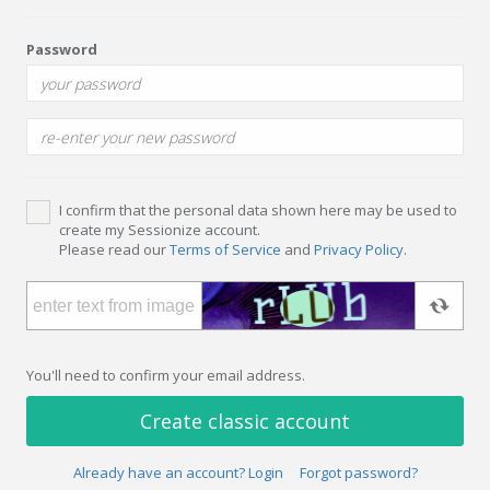
Password
I confirm that the personal data shown here may be used to
create my Sessionize account.
Please read our
Terms of Service
and
Privacy Policy
.
You'll need to confirm your email address.
Create classic account
Already have an account? Login
Forgot password?