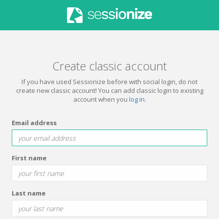
Create classic account
If you have used Sessionize before with social login, do not
create new classic account! You can add classic login to existing
account when you
log in
.
Email address
First name
Last name