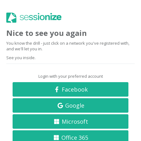
Nice to see you again
You know the drill - just click on a network you've registered with,
and we'll let you in.
See you inside.
Login with your preferred account
Facebook
Google
Microsoft
Office 365