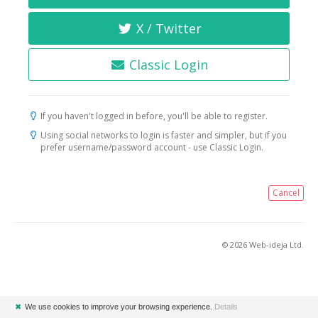
X / Twitter
Classic Login
If you haven't logged in before, you'll be able to register.
Using social networks to login is faster and simpler, but if you
prefer username/password account - use Classic Login.
Cancel
© 2026 Web-ideja Ltd.
✖
We use cookies to improve your browsing experience.
Details