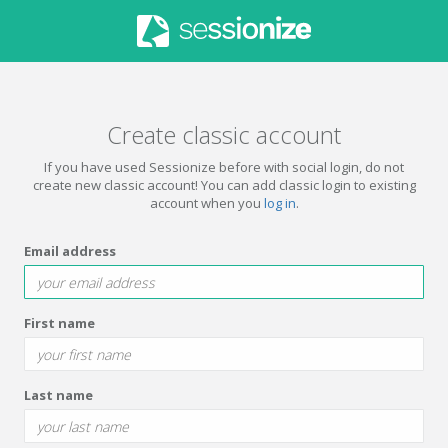
Create classic account
If you have used Sessionize before with social login, do not
create new classic account! You can add classic login to existing
account when you
log in
.
Email address
First name
Last name