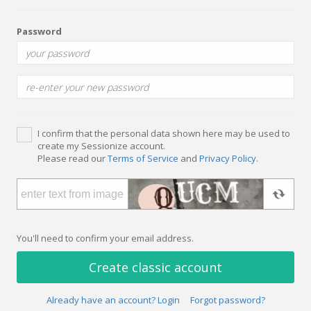
Password
I confirm that the personal data shown here may be used to
create my Sessionize account.
Please read our
Terms of Service
and
Privacy Policy
.
You'll need to confirm your email address.
Create classic account
Already have an account? Login
Forgot password?