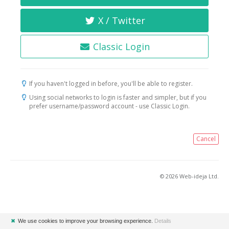
X / Twitter
Classic Login
If you haven't logged in before, you'll be able to register.
Using social networks to login is faster and simpler, but if you
prefer username/password account - use Classic Login.
Cancel
© 2026 Web-ideja Ltd.
✖
We use cookies to improve your browsing experience.
Details