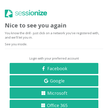
Nice to see you again
You know the drill - just click on a network you've registered with,
and we'll let you in.
See you inside.
Login with your preferred account
Facebook
Google
Microsoft
Office 365