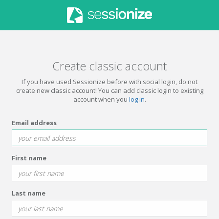
Create classic account
If you have used Sessionize before with social login, do not
create new classic account! You can add classic login to existing
account when you
log in
.
Email address
First name
Last name