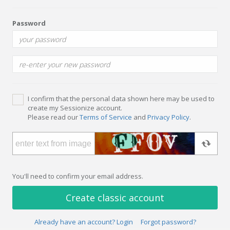
Password
I confirm that the personal data shown here may be used to
create my Sessionize account.
Please read our
Terms of Service
and
Privacy Policy
.
You'll need to confirm your email address.
Create classic account
Already have an account? Login
Forgot password?