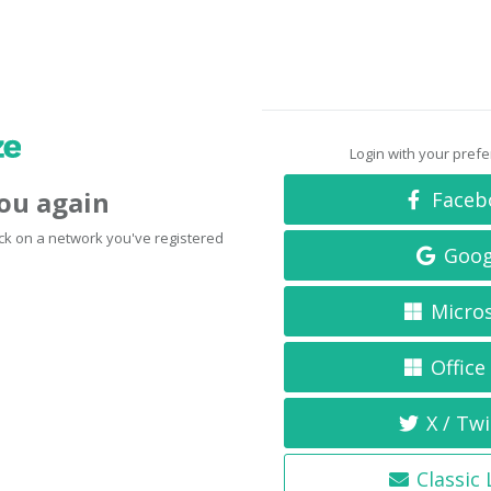
Login with your pref
you again
Faceb
click on a network you've registered
Goog
Micro
Office
X / Twi
Classic