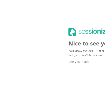
Nice to see 
You know the drill - just 
with, and we'll let you in.
See you inside.