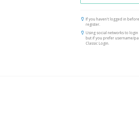
If you haven't logged in before
register.
Using social networks to login 
but if you prefer username/p
Classic Login.