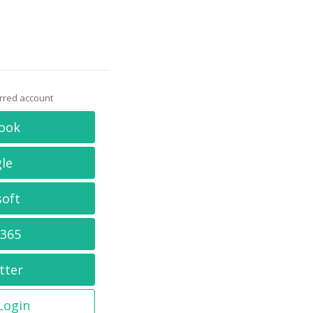
erred account
ook
le
soft
 365
tter
 Login