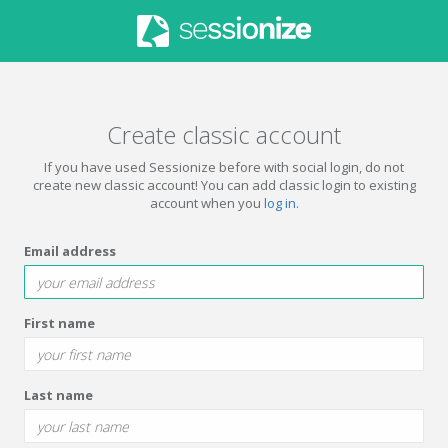
Create classic account
If you have used Sessionize before with social login, do not
create new classic account! You can add classic login to existing
account when you
log in
.
Email address
First name
Last name