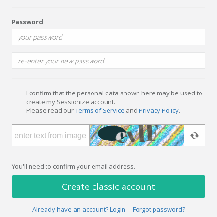
Password
I confirm that the personal data shown here may be used to
create my Sessionize account.
Please read our
Terms of Service
and
Privacy Policy
.
You'll need to confirm your email address.
Create classic account
Already have an account? Login
Forgot password?