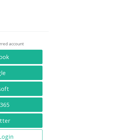
erred account
ook
le
soft
 365
tter
 Login