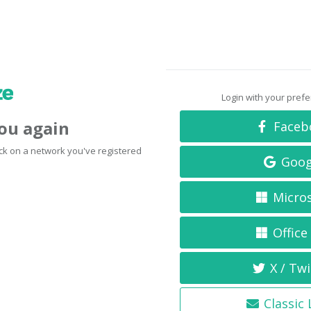
Login with your pref
you again
Faceb
click on a network you've registered
Goog
Micro
Office
X / Twi
Classic