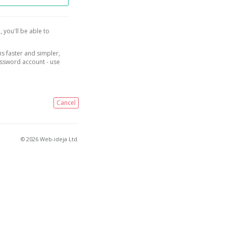
, you'll be able to
is faster and simpler,
assword account - use
Cancel
© 2026 Web-ideja Ltd.