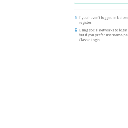
If you haven't logged in before
register.
Using social networks to login 
but if you prefer username/p
Classic Login.