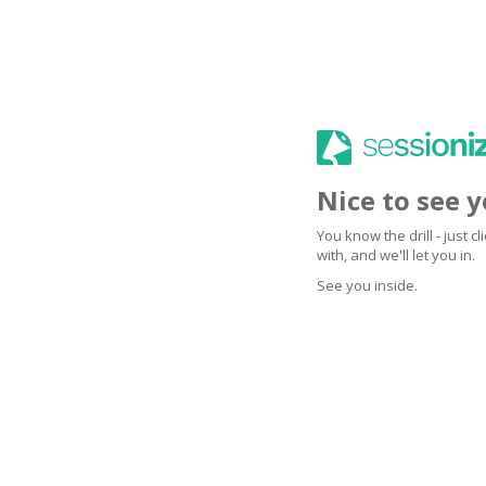
Nice to see 
You know the drill - just 
with, and we'll let you in.
See you inside.