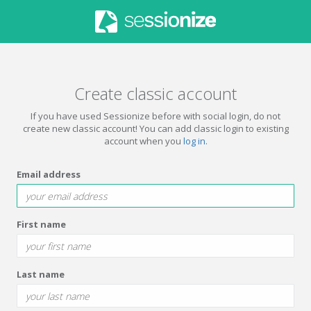
Create classic account
If you have used Sessionize before with social login, do not
create new classic account! You can add classic login to existing
account when you
log in
.
Email address
First name
Last name