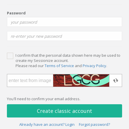
Password
I confirm that the personal data shown here may be used to
create my Sessionize account.
Please read our
Terms of Service
and
Privacy Policy
.
You'll need to confirm your email address.
Create classic account
Already have an account? Login
Forgot password?