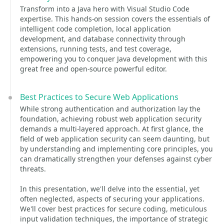
Transform into a Java hero with Visual Studio Code
expertise. This hands-on session covers the essentials of
intelligent code completion, local application
development, and database connectivity through
extensions, running tests, and test coverage,
empowering you to conquer Java development with this
great free and open-source powerful editor.
Best Practices to Secure Web Applications
While strong authentication and authorization lay the
foundation, achieving robust web application security
demands a multi-layered approach. At first glance, the
field of web application security can seem daunting, but
by understanding and implementing core principles, you
can dramatically strengthen your defenses against cyber
threats.
In this presentation, we'll delve into the essential, yet
often neglected, aspects of securing your applications.
We'll cover best practices for secure coding, meticulous
input validation techniques, the importance of strategic