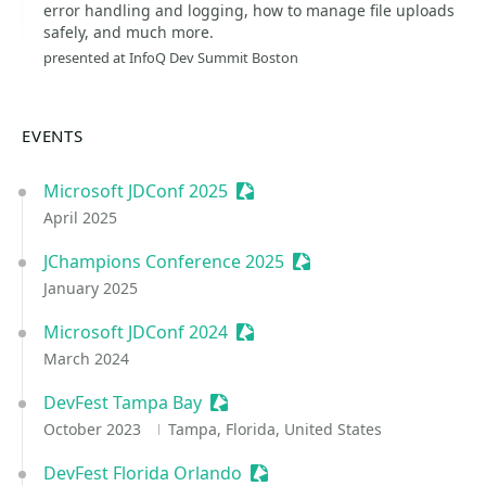
error handling and logging, how to manage file uploads
safely, and much more.
presented at InfoQ Dev Summit Boston
EVENTS
Microsoft JDConf 2025
Sessionize Event
April 2025
JChampions Conference 2025
Sessionize Event
January 2025
Microsoft JDConf 2024
Sessionize Event
March 2024
DevFest Tampa Bay
Sessionize Event
October 2023
Tampa, Florida, United States
DevFest Florida Orlando
Sessionize Event