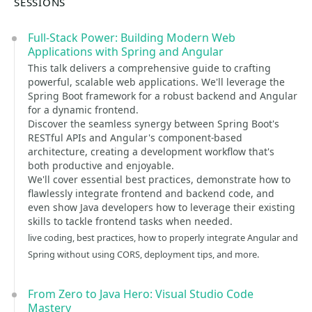
SESSIONS
Full-Stack Power: Building Modern Web
Applications with Spring and Angular
This talk delivers a comprehensive guide to crafting
powerful, scalable web applications. We'll leverage the
Spring Boot framework for a robust backend and Angular
for a dynamic frontend.
Discover the seamless synergy between Spring Boot's
RESTful APIs and Angular's component-based
architecture, creating a development workflow that's
both productive and enjoyable.
We'll cover essential best practices, demonstrate how to
flawlessly integrate frontend and backend code, and
even show Java developers how to leverage their existing
skills to tackle frontend tasks when needed.
live coding, best practices, how to properly integrate Angular and
Spring without using CORS, deployment tips, and more.
From Zero to Java Hero: Visual Studio Code
Mastery