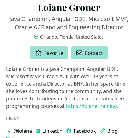
Loiane Groner
Java Champion, Angular GDE, Microsoft MVP,
Oracle ACE and and Engineering Director
Orlando, Florida, United States
ACTIONS
Favorite
Contact
Loiane Groner is a Java Champion, Angular GDE,
Microsoft MVP, Oracle ACE with over 18 years of
experience and a Director at BNY. In her spare time,
she loves contributing to the community, and she
publishes tech videos on Youtube and creates free
programming courses at
https://loiane.training
.
LINKS
@loiane
LinkedIn
Facebook
Blog