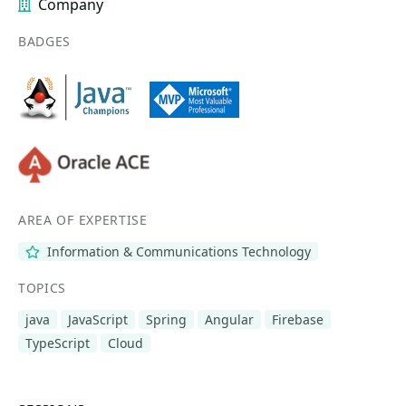
Company
BADGES
AREA OF EXPERTISE
Information & Communications Technology
TOPICS
java
JavaScript
Spring
Angular
Firebase
TypeScript
Cloud