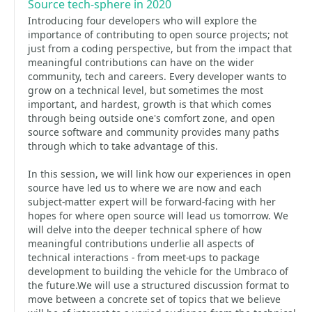
Source tech-sphere in 2020
Introducing four developers who will explore the
importance of contributing to open source projects; not
just from a coding perspective, but from the impact that
meaningful contributions can have on the wider
community, tech and careers. Every developer wants to
grow on a technical level, but sometimes the most
important, and hardest, growth is that which comes
through being outside one's comfort zone, and open
source software and community provides many paths
through which to take advantage of this.
In this session, we will link how our experiences in open
source have led us to where we are now and each
subject-matter expert will be forward-facing with her
hopes for where open source will lead us tomorrow. We
will delve into the deeper technical sphere of how
meaningful contributions underlie all aspects of
technical interactions - from meet-ups to package
development to building the vehicle for the Umbraco of
the future.We will use a structured discussion format to
move between a concrete set of topics that we believe