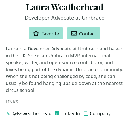
Laura Weatherhead
Developer Advocate at Umbraco
ACTIONS
Favorite
Contact
Laura is a Developer Advocate at Umbraco and based
in the UK. She is an Umbraco MVP, international
speaker, writer, and open-source contributor, and
loves being part of the dynamic Umbraco community.
When she's not being challenged by code, she can
usually be found hanging upside-down at the nearest
circus school!
LINKS
@lssweatherhead
LinkedIn
Company