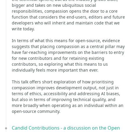
bigger and takes on new ubiquitous social
responsibilities, compassion opens the door to a core
function that considers the end-users, editors and future
developers who will inherit and maintain code that we
write today.
In terms of what this means for open-source, evidence
suggests that placing compassion as a central pillar may
have far-reaching improvements on the barriers to entry
for new contributors and for retaining existing
contributors, so exploring what this means to us
individually feels more important than ever.
This talk offers short exploration of how prioritising
compassion improves development output, not just in
terms of ethics, accessibility and addressing AI biases,
but also in terms of improving technical quality, and
more broadly when operating as an individual within an
open-source community.
Candid Contributions - a discussion on the Open