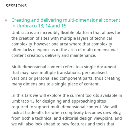
SESSIONS
Creating and delivering multi-dimensional content
in Umbraco 13, 14 and 15
Umbraco is an incredibly flexible platform that allows for
the creation of sites with multiple layers of technical
complexity, however one area where that complexity
often lacks elegance is in the area of multi-dimensional
content creation, delivery and maintenance.
Multi-dimensional content refers to a single document
that may have multiple translations, personalised
versions or personalised component parts, thus creating
many dimensions to a single piece of content.
In this talk we will explore the current toolkits available in
Umbraco 13 for designing and approaching sites
required to support multi-dimensional content. We will
look at trade-offs for when complexity becomes unwieldy,
from both a technical and editorial design viewpoint, and
we will also look ahead to new features and tools that