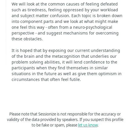
We will look at the common causes of feeling defeated
such as tiredness, feeling oppressed by your workload
and subject matter confusion. Each topic is broken down
into component parts and we look at what might make
one feel this way - often from a neuro-psychological
perspective - and suggest mechanisms for overcoming
these obstacles.
It is hoped that by exposing our current understanding
of the brain and the metacognition that underlies our
problem solving abilities, it will lend confidence to the
participants when they find themselves in similar
situations in the future as well as give them optimism in
circumstances that often feel futile.
Please note that Sessionize is not responsible for the accuracy or
validity of the data provided by speakers. If you suspect this profile
to be fake or spam, please
let us know
.