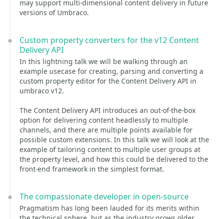
may support multi-dimensional content delivery in future
versions of Umbraco.
Custom property converters for the v12 Content
Delivery API
In this lightning talk we will be walking through an
example usecase for creating, parsing and converting a
custom property editor for the Content Delivery API in
umbraco v12.
The Content Delivery API introduces an out-of-the-box
option for delivering content headlessly to multiple
channels, and there are multiple points available for
possible custom extensions. In this talk we will look at the
example of tailoring content to multiple user groups at
the property level, and how this could be delivered to the
front-end framework in the simplest format.
The compassionate developer in open-source
Pragmatism has long been lauded for its merits within
the technical sphere, but as the industry grows older,