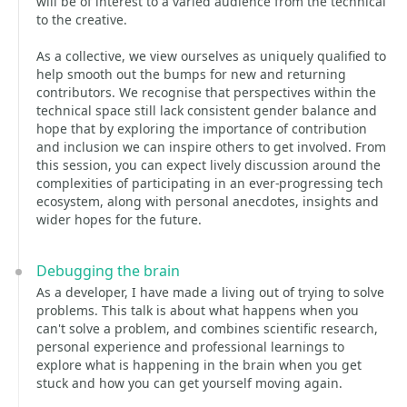
will be of interest to a varied audience from the technical
to the creative.
As a collective, we view ourselves as uniquely qualified to
help smooth out the bumps for new and returning
contributors. We recognise that perspectives within the
technical space still lack consistent gender balance and
hope that by exploring the importance of contribution
and inclusion we can inspire others to get involved. From
this session, you can expect lively discussion around the
complexities of participating in an ever-progressing tech
ecosystem, along with personal anecdotes, insights and
wider hopes for the future.
Debugging the brain
As a developer, I have made a living out of trying to solve
problems. This talk is about what happens when you
can't solve a problem, and combines scientific research,
personal experience and professional learnings to
explore what is happening in the brain when you get
stuck and how you can get yourself moving again.