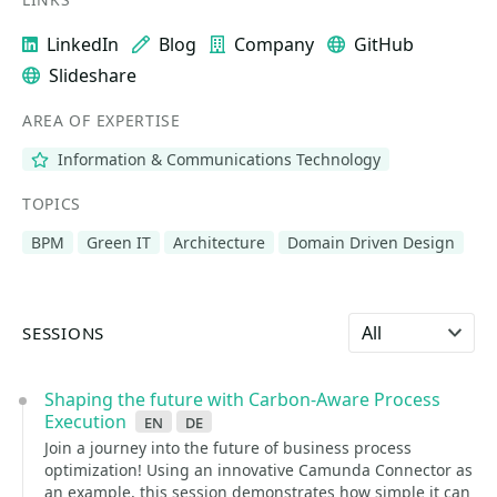
LinkedIn
Blog
Company
GitHub
Slideshare
AREA OF EXPERTISE
Information & Communications Technology
TOPICS
BPM
Green IT
Architecture
Domain Driven Design
Select language
SESSIONS
Shaping the future with Carbon-Aware Process
Execution
en
de
Join a journey into the future of business process
optimization! Using an innovative Camunda Connector as
an example, this session demonstrates how simple it can