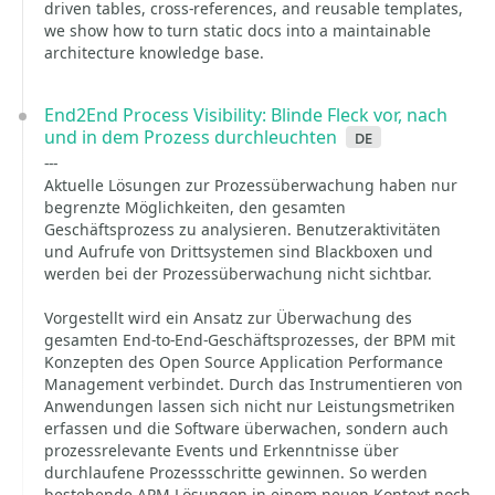
driven tables, cross-references, and reusable templates,
we show how to turn static docs into a maintainable
architecture knowledge base.
End2End Process Visibility: Blinde Fleck vor, nach
und in dem Prozess durchleuchten
de
---
Aktuelle Lösungen zur Prozessüberwachung haben nur
begrenzte Möglichkeiten, den gesamten
Geschäftsprozess zu analysieren. Benutzeraktivitäten
und Aufrufe von Drittsystemen sind Blackboxen und
werden bei der Prozessüberwachung nicht sichtbar.
Vorgestellt wird ein Ansatz zur Überwachung des
gesamten End-to-End-Geschäftsprozesses, der BPM mit
Konzepten des Open Source Application Performance
Management verbindet. Durch das Instrumentieren von
Anwendungen lassen sich nicht nur Leistungsmetriken
erfassen und die Software überwachen, sondern auch
prozessrelevante Events und Erkenntnisse über
durchlaufene Prozessschritte gewinnen. So werden
bestehende APM-Lösungen in einem neuen Kontext noch