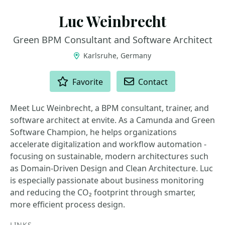
Luc Weinbrecht
Green BPM Consultant and Software Architect
Karlsruhe, Germany
ACTIONS
Favorite
Contact
Meet Luc Weinbrecht, a BPM consultant, trainer, and
software architect at envite. As a Camunda and Green
Software Champion, he helps organizations
accelerate digitalization and workflow automation -
focusing on sustainable, modern architectures such
as Domain-Driven Design and Clean Architecture. Luc
is especially passionate about business monitoring
and reducing the CO₂ footprint through smarter,
more efficient process design.
LINKS