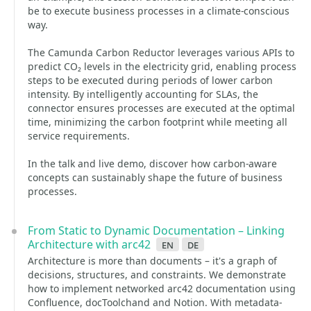
be to execute business processes in a climate-conscious
way.
The Camunda Carbon Reductor leverages various APIs to
predict CO₂ levels in the electricity grid, enabling process
steps to be executed during periods of lower carbon
intensity. By intelligently accounting for SLAs, the
connector ensures processes are executed at the optimal
time, minimizing the carbon footprint while meeting all
service requirements.
In the talk and live demo, discover how carbon-aware
concepts can sustainably shape the future of business
processes.
From Static to Dynamic Documentation – Linking
Architecture with arc42
en
de
Architecture is more than documents – it's a graph of
decisions, structures, and constraints. We demonstrate
how to implement networked arc42 documentation using
Confluence, docToolchand and Notion. With metadata-