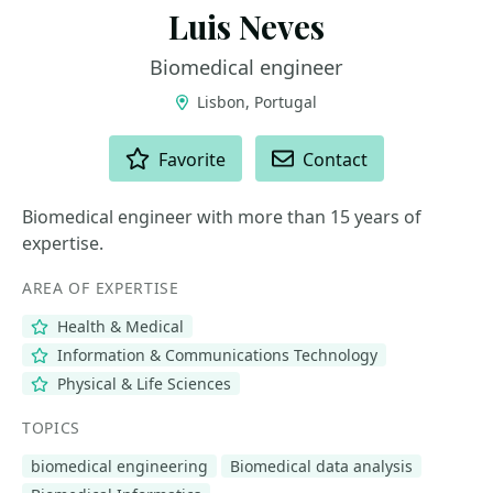
Luis Neves
Biomedical engineer
Lisbon, Portugal
ACTIONS
Favorite
Contact
Biomedical engineer with more than 15 years of
expertise.
AREA OF EXPERTISE
Health & Medical
Information & Communications Technology
Physical & Life Sciences
TOPICS
biomedical engineering
Biomedical data analysis