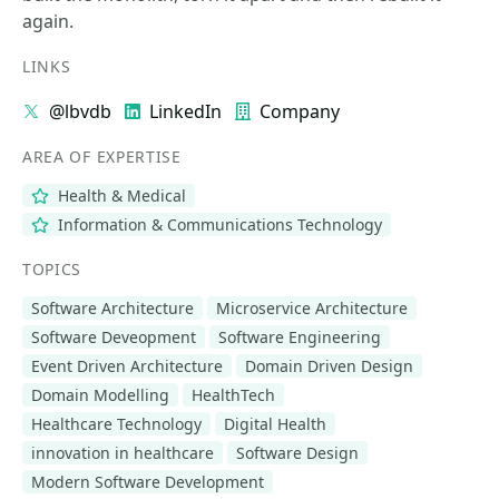
again.
LINKS
@lbvdb
LinkedIn
Company
AREA OF EXPERTISE
Health & Medical
Information & Communications Technology
TOPICS
Software Architecture
Microservice Architecture
Software Deveopment
Software Engineering
Event Driven Architecture
Domain Driven Design
Domain Modelling
HealthTech
Healthcare Technology
Digital Health
innovation in healthcare
Software Design
Modern Software Development