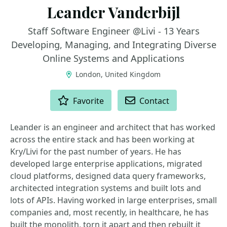
Leander Vanderbijl
Staff Software Engineer @Livi - 13 Years
Developing, Managing, and Integrating Diverse
Online Systems and Applications
London, United Kingdom
ACTIONS
Favorite
Contact
Leander is an engineer and architect that has worked
across the entire stack and has been working at
Kry/Livi for the past number of years. He has
developed large enterprise applications, migrated
cloud platforms, designed data query frameworks,
architected integration systems and built lots and
lots of APIs. Having worked in large enterprises, small
companies and, most recently, in healthcare, he has
built the monolith, torn it apart and then rebuilt it