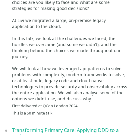
choices are you likely to face and what are some
strategies for making good decisions?
At Livi we migrated a large, on-premise legacy
application to the cloud.
In this talk, we look at the challenges we faced, the
hurdles we overcame (and some we didn’t), and the
thinking behind the choices we made throughout our
journey.
We will look at how we leveraged api patterns to solve
problems with complexity, modern frameworks to solve,
or at least hide, legacy code and cloud-native
technologies to provide security and observability across
the entire application. We will also analyse some of the
options we didn’t use, and discuss why.
First delivered at QCon London 2024.
This is a 50 minute talk.
Transforming Primary Care: Applying DDD to a