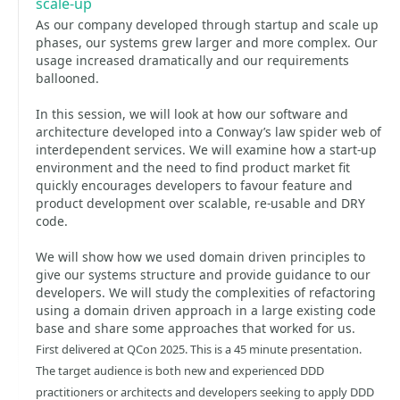
scale-up
As our company developed through startup and scale up
phases, our systems grew larger and more complex. Our
usage increased dramatically and our requirements
ballooned.
In this session, we will look at how our software and
architecture developed into a Conway’s law spider web of
interdependent services. We will examine how a start-up
environment and the need to find product market fit
quickly encourages developers to favour feature and
product development over scalable, re-usable and DRY
code.
We will show how we used domain driven principles to
give our systems structure and provide guidance to our
developers. We will study the complexities of refactoring
using a domain driven approach in a large existing code
base and share some approaches that worked for us.
First delivered at QCon 2025. This is a 45 minute presentation.
The target audience is both new and experienced DDD
practitioners or architects and developers seeking to apply DDD