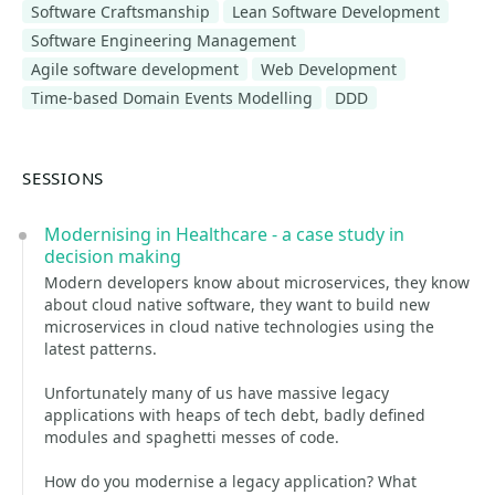
Software Craftsmanship
Lean Software Development
Software Engineering Management
Agile software development
Web Development
Time-based Domain Events Modelling
DDD
SESSIONS
Modernising in Healthcare - a case study in
decision making
Modern developers know about microservices, they know
about cloud native software, they want to build new
microservices in cloud native technologies using the
latest patterns.
Unfortunately many of us have massive legacy
applications with heaps of tech debt, badly defined
modules and spaghetti messes of code.
How do you modernise a legacy application? What