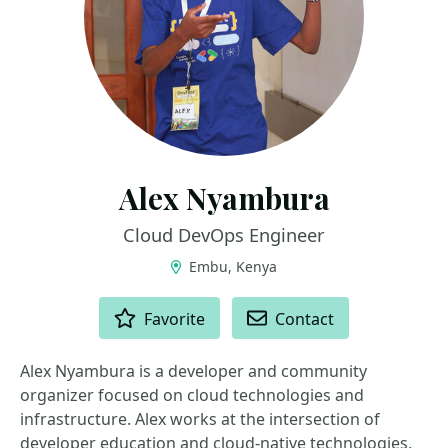
Alex Nyambura
Cloud DevOps Engineer
Embu, Kenya
ACTIONS
Favorite
Contact
Alex Nyambura is a developer and community
organizer focused on cloud technologies and
infrastructure. Alex works at the intersection of
developer education and cloud-native technologies,