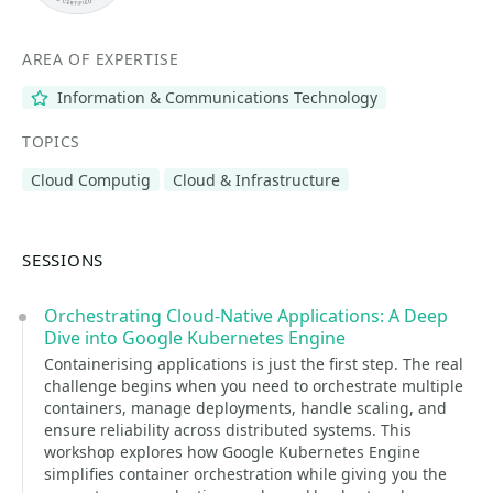
AREA OF EXPERTISE
Information & Communications Technology
TOPICS
Cloud Computig
Cloud & Infrastructure
SESSIONS
Orchestrating Cloud-Native Applications: A Deep
Dive into Google Kubernetes Engine
Containerising applications is just the first step. The real
challenge begins when you need to orchestrate multiple
containers, manage deployments, handle scaling, and
ensure reliability across distributed systems. This
workshop explores how Google Kubernetes Engine
simplifies container orchestration while giving you the