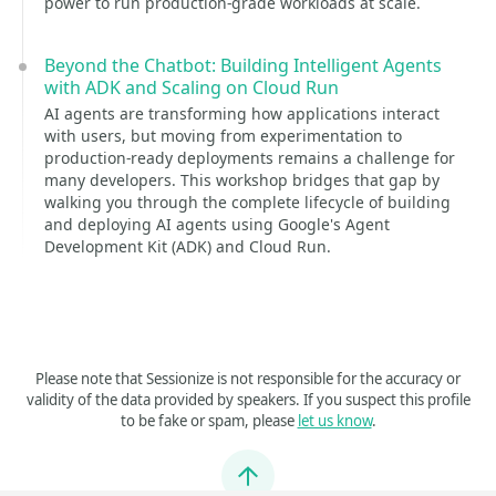
power to run production-grade workloads at scale.
Beyond the Chatbot: Building Intelligent Agents
with ADK and Scaling on Cloud Run
AI agents are transforming how applications interact
with users, but moving from experimentation to
production-ready deployments remains a challenge for
many developers. This workshop bridges that gap by
walking you through the complete lifecycle of building
and deploying AI agents using Google's Agent
Development Kit (ADK) and Cloud Run.
Please note that Sessionize is not responsible for the accuracy or
validity of the data provided by speakers. If you suspect this profile
to be fake or spam, please
let us know
.
Jump to top