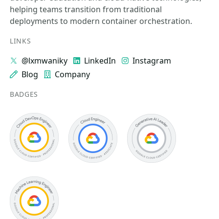
helping teams transition from traditional
deployments to modern container orchestration.
LINKS
@lxmwaniky
LinkedIn
Instagram
Blog
Company
BADGES