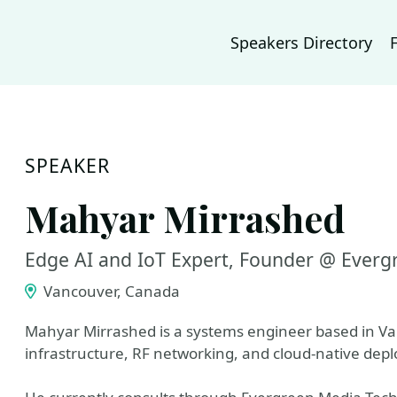
Speakers Directory
SPEAKER
Mahyar Mirrashed
Edge AI and IoT Expert, Founder @ Everg
Vancouver, Canada
Mahyar Mirrashed is a systems engineer based in Van
infrastructure, RF networking, and cloud-native dep