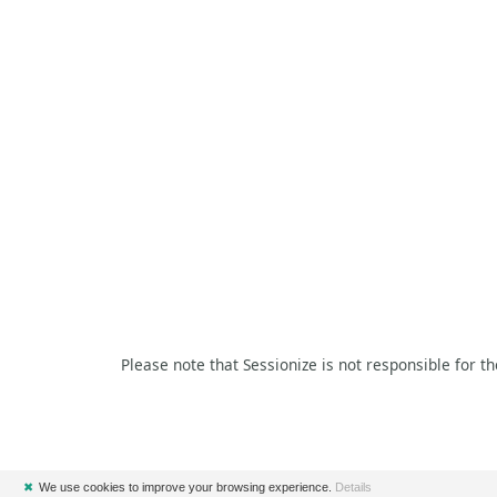
Please note that Sessionize is not responsible for t
✖
We use cookies to improve your browsing experience.
Details