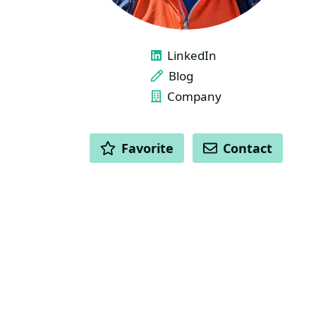
LINKS
LinkedIn
Blog
Company
ACTIONS
Favorite
Contact