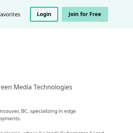
Login
Join for Free
Favorites
reen Media Technologies
couver, BC, specializing in edge
loyments.