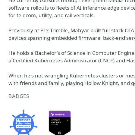
He currently consults through Evergreen Media Tec
software rollouts to fleets of AI inference edge dev
for telecom, utility, and rail verticals.
Previously at PTx Trimble, Mahyar built full-stack O
devices spanning embedded firmware, back-end servi
He holds a Bachelor's of Science in Computer Enginee
a Certified Kubernetes Administrator (CNCF) and Has
When he's not wrangling Kubernetes clusters or me
with friends and family, playing Hollow Knight, and ge
BADGES